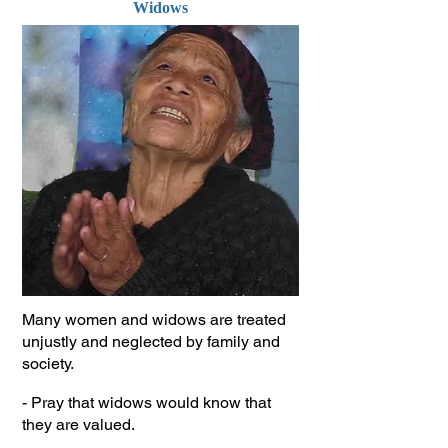
Widows
Many women and widows are treated
unjustly and neglected by family and
society.
- Pray that widows would know that
they are valued.