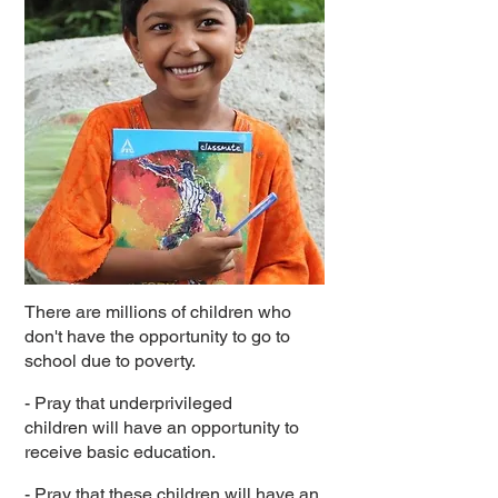
There are millions of children who
don't have the opportunity to go to
school due to poverty.
- Pray that underprivileged
children will have an opportunity to
receive basic education.
- Pray that these children will have an