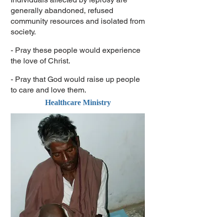
generally abandoned, refused
community resources and isolated from
society.
- Pray these people would experience
the love of Christ.
- Pray that God would raise up people
to care and love them.
Healthcare Ministry