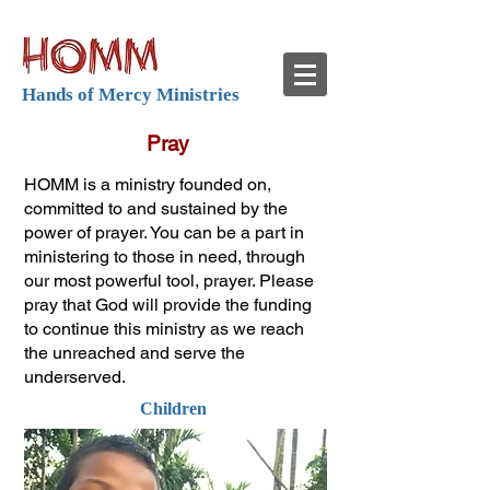
Hands of Mercy Ministries
Pray
HOMM is a ministry founded on,
committed to and sustained by the
power of prayer. You can be a part in
ministering to those in need, through
our most powerful tool, prayer. Please
pray that God will provide the funding
to continue this ministry as we reach
the unreached and serve the
underserved.
Children