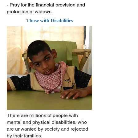
- Pray for the financial provision and
protection of widows.
Those with Disabilities
There are millions of people with
mental and physical disabilities, who
are unwanted by society and rejected
by their families.