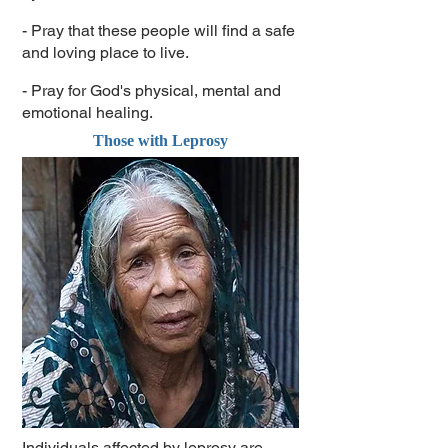
- Pray that these people will find a safe
and loving place to live.
- Pray for God's physical, mental and
emotional healing.
Those with Leprosy
Individuals affected by leprosy are