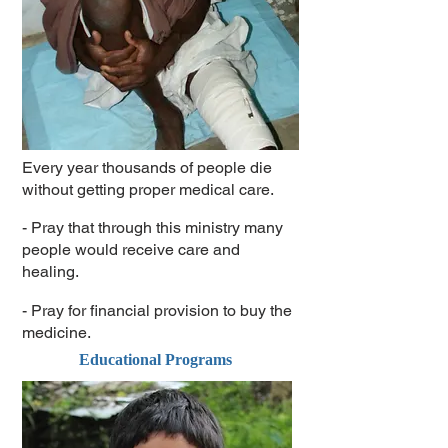
Every year thousands of people die
without getting proper medical care.
- Pray that through this ministry many
people would receive care and
healing.
- Pray for financial provision to buy the
medicine.
Educational Programs