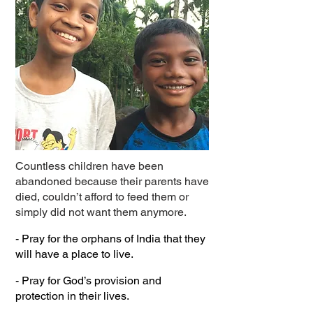
Countless children have been
abandoned because their parents have
died, couldn’t afford to feed them or
simply did not want them anymore.
- Pray for the orphans of India that they
will have a place to live.
- Pray for God’s provision and
protection in their lives.