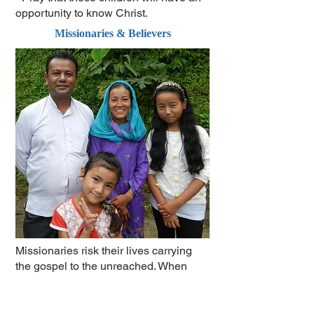
opportunity to know Christ.
Missionaries & Believers
Missionaries risk their lives carrying
the gospel to the unreached. When
someone accepts Christ they are often
persecuted by their family and society.